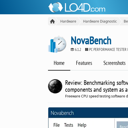
Hardware
Hardware Diagnostic
Be
NovaBench
6.1.2
PC PERFORMANCE TESTER
Home
Features
Screenshots
Review: Benchmarking softw
components and system as a
Freeware CPU speed testing software 