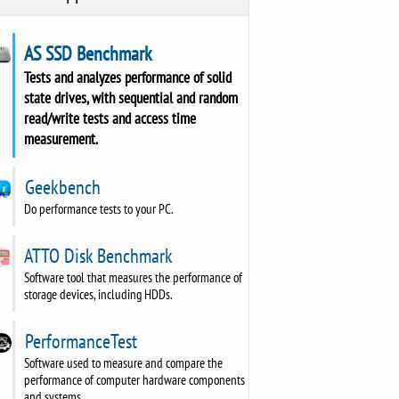
AS SSD Benchmark
Tests and analyzes performance of solid
state drives, with sequential and random
read/write tests and access time
measurement.
Geekbench
Do performance tests to your PC.
ATTO Disk Benchmark
Software tool that measures the performance of
storage devices, including HDDs.
PerformanceTest
Software used to measure and compare the
performance of computer hardware components
and systems.