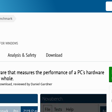
nchmark
 FOR WINDOWS
Analysis & Safety
Download
are that measures the performance of a PC's hardware
 whole.
download, reviewed by Daniel Gardner