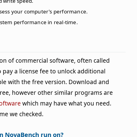
d write speed.
ssess your computer's performance.
ystem performance in real-time.
ion of commercial software, often called
 pay a license fee to unlock additional
ble with the free version. Download and
s free, however other similar programs are
oftware
which may have what you need.
 time we checked.
an NovaBench run on?