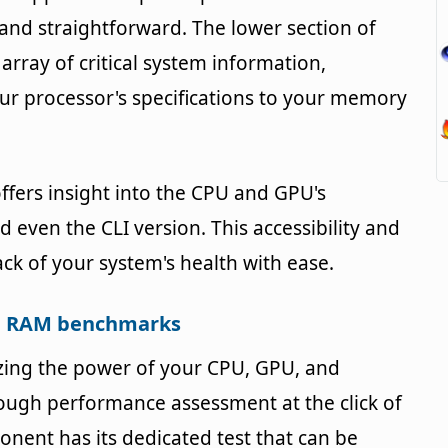
and straightforward. The lower section of
 array of critical system information,
ur processor's specifications to your memory
fers insight into the CPU and GPU's
 even the CLI version. This accessibility and
ck of your system's health with ease.
nd RAM benchmarks
izing the power of your CPU, GPU, and
ugh performance assessment at the click of
nent has its dedicated test that can be