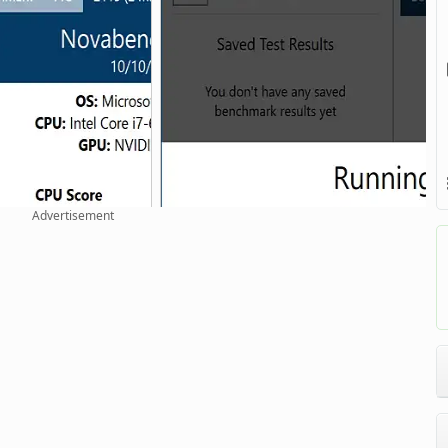
Advertisement