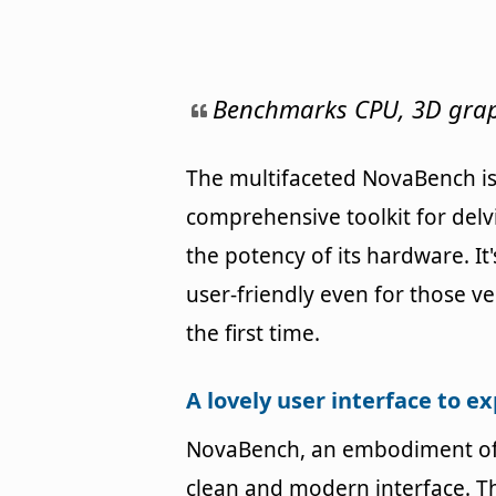
Benchmarks CPU, 3D graph
The multifaceted NovaBench is 
comprehensive toolkit for delv
the potency of its hardware. It'
user-friendly even for those v
the first time.
A lovely user interface to e
NovaBench, an embodiment of 
clean and modern interface. T