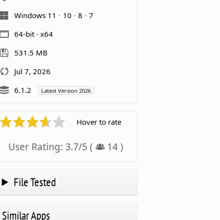
Windows 11
10
8
7
64-bit · x64
531.5 MB
Jul 7, 2026
6.1.2
Latest Version 2026
Hover to rate
User Rating:
3.7
/
5
(
14
)
File Tested
Similar Apps