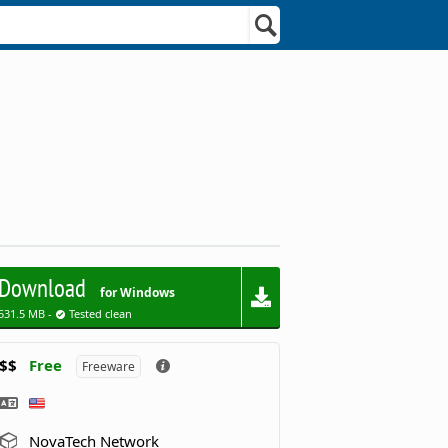
Download
for Windows
531.5 MB -
Tested clean
$$
Free
Freeware
NovaTech Network