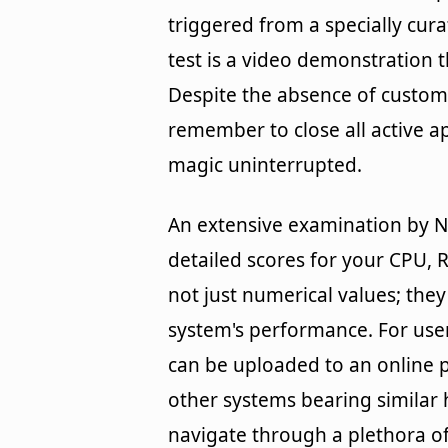
triggered from a specially cur
test is a video demonstration t
Despite the absence of custom c
remember to close all active a
magic uninterrupted.
An extensive examination by N
detailed scores for your CPU, 
not just numerical values; the
system's performance. For use
can be uploaded to an online p
other systems bearing similar 
navigate through a plethora o