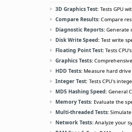
3D Graphics Test
: Tests GPU wi
Compare Results
: Compare res
Diagnostic Reports
: Generate d
Disk Write Speed
: Test write s
Floating Point Test
: Tests CPU'
Graphics Tests
: Comprehensive 
HDD Tests
: Measure hard drive
Integer Test
: Tests CPU's integ
MD5 Hashing Speed
: General C
Memory Tests
: Evaluate the s
Multi-threaded Tests
: Simulate
Network Tests
: Analyze your 