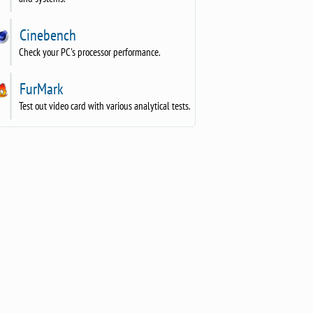
Cinebench
Check your PC's processor performance.
FurMark
Test out video card with various analytical tests.