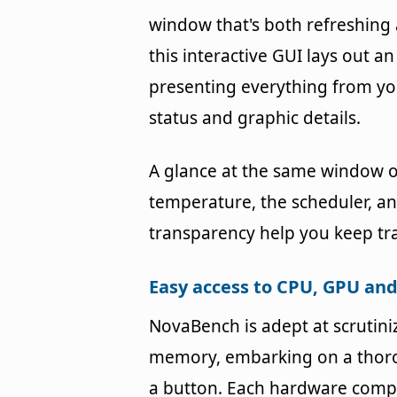
window that's both refreshing 
this interactive GUI lays out an
presenting everything from yo
status and graphic details.
A glance at the same window of
temperature, the scheduler, and
transparency help you keep tra
Easy access to CPU, GPU a
NovaBench is adept at scrutin
memory, embarking on a thoro
a button. Each hardware compo