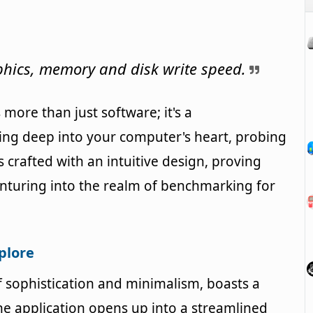
ics, memory and disk write speed.
more than just software; it's a
ing deep into your computer's heart, probing
s crafted with an intuitive design, proving
enturing into the realm of benchmarking for
xplore
sophistication and minimalism, boasts a
he application opens up into a streamlined