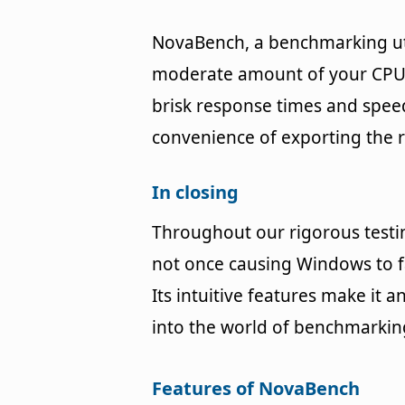
NovaBench, a benchmarking uti
moderate amount of your CPU'
brisk response times and speedy
convenience of exporting the r
In closing
Throughout our rigorous testi
not once causing Windows to f
Its intuitive features make it 
into the world of benchmarkin
Features of NovaBench