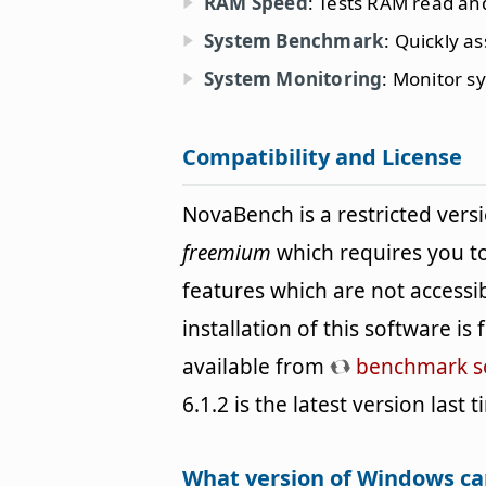
RAM Speed
: Tests RAM read an
System Benchmark
: Quickly a
System Monitoring
: Monitor s
Compatibility and License
NovaBench is a restricted vers
freemium
which requires you to
features which are not accessi
installation of this software i
available from
benchmark s
6.1.2 is the latest version last
What version of Windows c