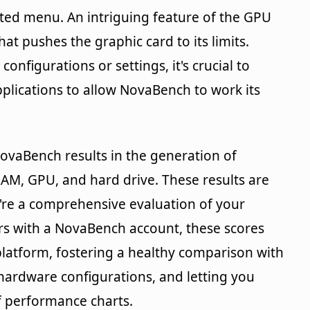
ated menu. An intriguing feature of the GPU
hat pushes the graphic card to its limits.
onfigurations or settings, it's crucial to
pplications to allow NovaBench to work its
ovaBench results in the generation of
RAM, GPU, and hard drive. These results are
y're a comprehensive evaluation of your
rs with a NovaBench account, these scores
latform, fostering a healthy comparison with
hardware configurations, and letting you
f performance charts.