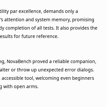
lity par excellence, demands only a
s attention and system memory, promising
 completion of all tests. It also provides the
esults for future reference.
ng, NovaBench proved a reliable companion,
alter or throw up unexpected error dialogs.
an accessible tool, welcoming even beginners
g with open arms.