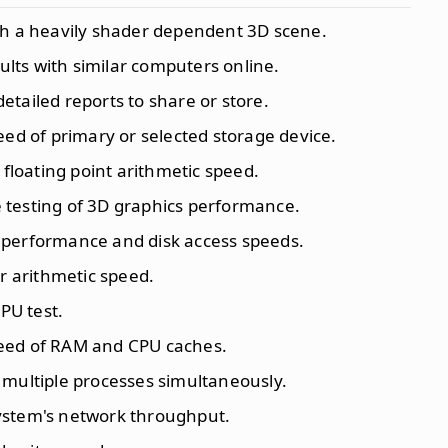
th a heavily shader dependent 3D scene.
ults with similar computers online.
etailed reports to share or store.
peed of primary or selected storage device.
s floating point arithmetic speed.
testing of 3D graphics performance.
 performance and disk access speeds.
er arithmetic speed.
PU test.
peed of RAM and CPU caches.
 multiple processes simultaneously.
system's network throughput.